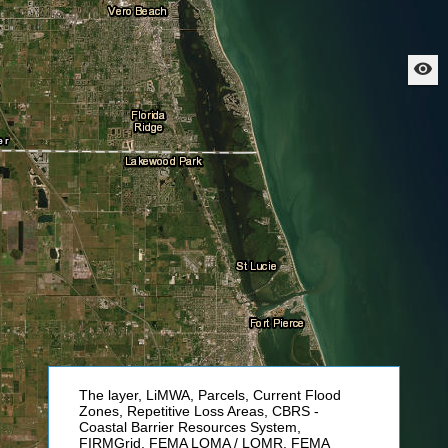
The layer, LiMWA, Parcels, Current Flood
Zones, Repetitive Loss Areas, CBRS -
Coastal Barrier Resources System,
FIRMGrid, FEMA LOMA / LOMR, FEMA