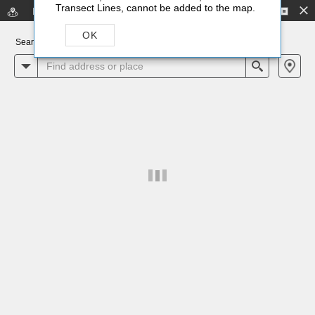
-
Transect Lines, cannot be added to the map.
Flood Zone Lookup
Scroll to View
No legend
OK
Search for an address or locate on map
All
Search
+
–
4mi
Earthstar Geographics
|
Esri, HERE, Garmin